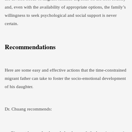
and, even with the availability of appropriate options, the family’s
willingness to seek psychological and social support is never
certain.
Recommendations
Here are some easy and effective actions that the time-constrained
migrant father can take to foster the socio-emotional development
of his daughter.
Dr. Chuang recommends: