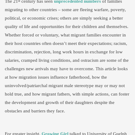
The 21
century has seen
unprecedented numbers
of families
st
migrating to other countries – some are fleeing warfare, poverty,
political, or economic crises; others are simply seeking a better
quality of life and opportunities for their children and themselves.
Whether forced or voluntary, what migrant families encounter in
their host countries often doesn’t meet their expectations; racism,
discrimination, rejection, long work hours in exchange for low
salaries, cramped living conditions, and ostracism are some of the
challenges new arrivals may have to overcome. This article looks
at how migration issues influence fatherhood, how the
uninvolved/patriarchal migrant male stereotype may or may not
hold true, and how migrant fathers, with simple actions, can foster
the development and growth of their daughters despite the
obstacles and barriers they face.
For greater insight,
Growing Girl
talked to University of Guelph