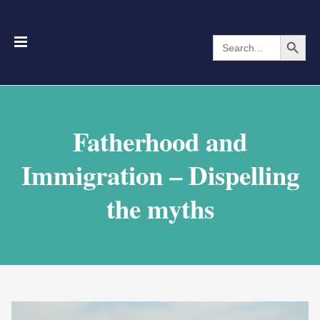
Search Button
Search
for:
Fatherhood and
Immigration – Dispelling
the myths