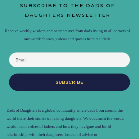
SUBSCRIBE TO THE DADS OF
DAUGHTERS NEWSLETTER
Receive weekly wisdom and perspectives from dads living in all corners of
our world: Stories, videos and quotes from real dads.
Dads of Daughters is a global community where dads from around the
world share their stories on raising daughters. We document the words,
wisdom and voices of fathers and how they navigate and build
relationships with their daughters. Instead of advice or