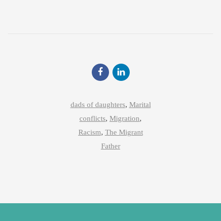
dads of daughters
,
Marital
conflicts
,
Migration
,
Racism
,
The Migrant
Father