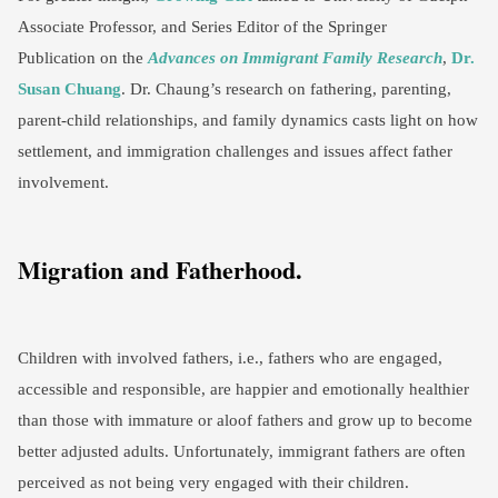
Associate Professor, and Series Editor of the Springer
Publication on the
Advances on Immigrant Family Research
,
Dr.
Susan Chuang
. Dr. Chaung’s research on fathering, parenting,
parent-child relationships, and family dynamics casts light on how
settlement, and immigration challenges and issues affect father
involvement.
Migration and Fatherhood.
Children with involved fathers, i.e., fathers who are engaged,
accessible and responsible, are happier and emotionally healthier
than those with immature or aloof fathers and grow up to become
better adjusted adults. Unfortunately, immigrant fathers are often
perceived as not being very engaged with their children.