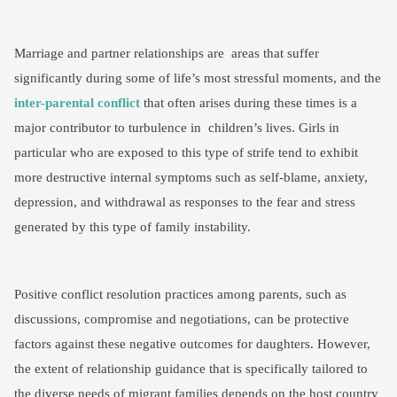
Marriage and partner relationships are areas that suffer
significantly during some of life’s most stressful moments, and the
inter-parental conflict
that often arises during these times is a
major contributor to turbulence in children’s lives. Girls in
particular who are exposed to this type of strife tend to exhibit
more destructive internal symptoms such as self-blame, anxiety,
depression, and withdrawal as responses to the fear and stress
generated by this type of family instability.
Positive conflict resolution practices among parents, such as
discussions, compromise and negotiations, can be protective
factors against these negative outcomes for daughters. However,
the extent of relationship guidance that is specifically tailored to
the diverse needs of migrant families depends on the host country