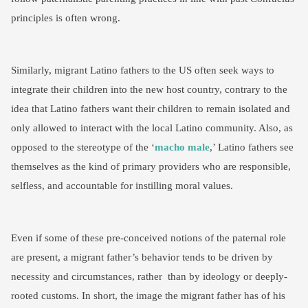
principles is often wrong.
Similarly, migrant Latino fathers to the US often seek ways to
integrate their children into the new host country, contrary to the
idea that Latino fathers want their children to remain isolated and
only allowed to interact with the local Latino community. Also, as
opposed to the stereotype of the ‘
macho male
,’ Latino fathers see
themselves as the kind of primary providers who are responsible,
selfless, and accountable for instilling moral values.
Even if some of these pre-conceived notions of the paternal role
are present, a migrant father’s behavior tends to be driven by
necessity and circumstances, rather than by ideology or deeply-
rooted customs. In short, the image the migrant father has of his