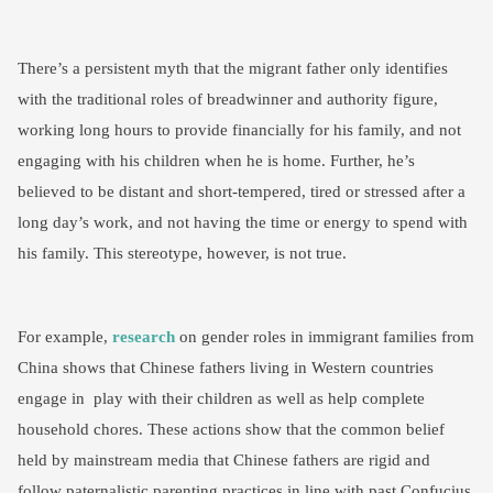
There’s a persistent myth that the migrant father only identifies
with the traditional roles of breadwinner and authority figure,
working long hours to provide financially for his family, and not
engaging with his children when he is home. Further, he’s
believed to be distant and short-tempered, tired or stressed after a
long day’s work, and not having the time or energy to spend with
his family. This stereotype, however, is not true.
For example,
research
on gender roles in immigrant families from
China shows that Chinese fathers living in Western countries
engage in play with their children as well as help complete
household chores. These actions show that the common belief
held by mainstream media that Chinese fathers are rigid and
follow paternalistic parenting practices in line with past Confucius