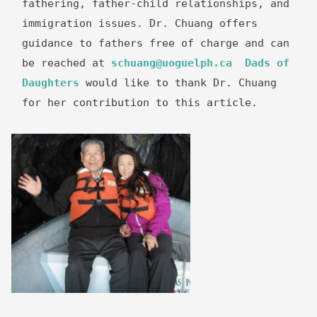
fathering, father-child relationships, and 
immigration issues. Dr. Chuang offers 
guidance to fathers free of charge and can 
be reached at 
schuang@uoguelph.ca
Dads of 
Daughters
 would like to thank Dr. Chuang 
for her contribution to this article.