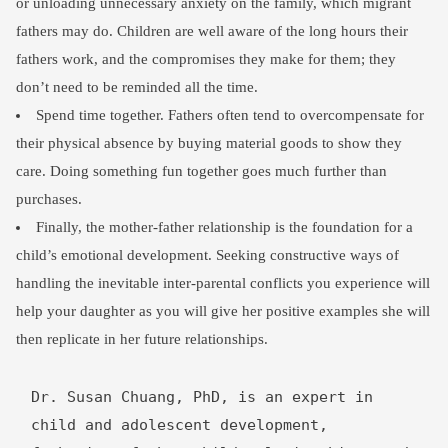
or unloading unnecessary anxiety on the family, which migrant
fathers may do. Children are well aware of the long hours their
fathers work, and the compromises they make for them; they
don’t need to be reminded all the time.
Spend time together. Fathers often tend to overcompensate for
their physical absence by buying material goods to show they
care. Doing something fun together goes much further than
purchases.
Finally, the mother-father relationship is the foundation for a
child’s emotional development. Seeking constructive ways of
handling the inevitable inter-parental conflicts you experience will
help your daughter as you will give her positive examples she will
then replicate in her future relationships.
Dr. Susan Chuang, PhD, is an expert in 
child and adolescent development, 