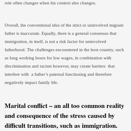
role often changes when his context also changes.
Overall, the conventional idea of the strict or uninvolved migrant
father is inaccurate. Equally, there is a general consensus that
immigration, in itself, is not a risk factor for uninvolved
fatherhood. The challenges encountered in the host country, such
as long working hours for low wages, in combination with
discrimination and racism however, may create barriers that
interfere with a father’s paternal functioning and therefore
negatively impact family life.
Marital conflict – an all too common reality
and consequence of the stress caused by
difficult transitions, such as immigration.