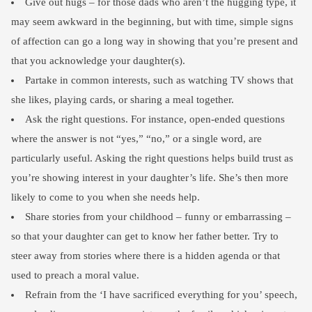
Give out hugs – for those dads who aren’t the hugging type, it
may seem awkward in the beginning, but with time, simple signs
of affection can go a long way in showing that you’re present and
that you acknowledge your daughter(s).
Partake in common interests, such as watching TV shows that
she likes, playing cards, or sharing a meal together.
Ask the right questions. For instance, open-ended questions
where the answer is not “yes,” “no,” or a single word, are
particularly useful. Asking the right questions helps build trust as
you’re showing interest in your daughter’s life. She’s then more
likely to come to you when she needs help.
Share stories from your childhood – funny or embarrassing –
so that your daughter can get to know her father better. Try to
steer away from stories where there is a hidden agenda or that
used to preach a moral value.
Refrain from the ‘I have sacrificed everything for you’ speech,