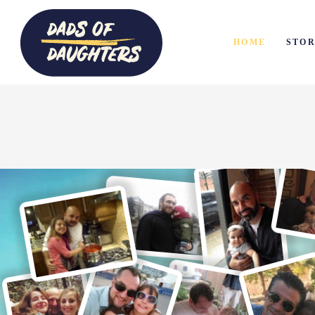
HOME
STOR