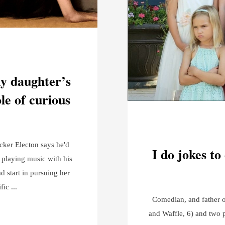
my daughter’s
ole of curious
ucker Electon says he'd
I do jokes to
 playing music with his
d start in pursuing her
ific
Comedian, and father of
and Waffle, 6) and two 