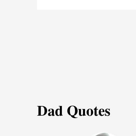
Dad Quotes