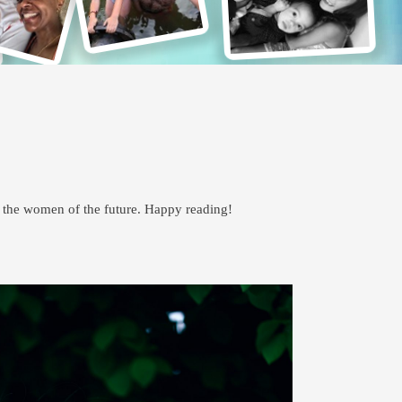
p the women of the future. Happy reading!