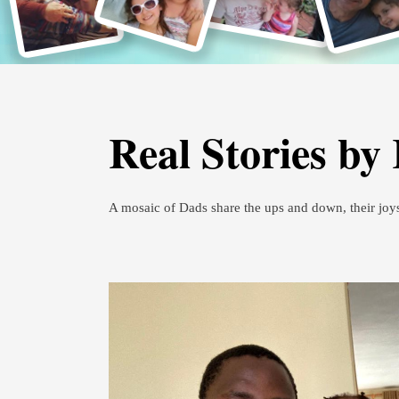
Real Stories by
A mosaic of Dads share the ups and down, their joy