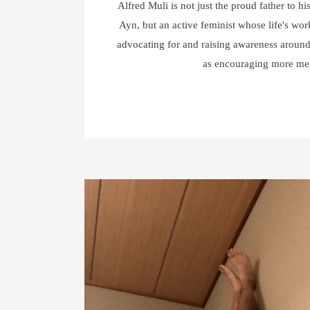
Alfred Muli is not just the proud father to hi
Ayn, but an active feminist whose life's wor
advocating for and raising awareness around
as encouraging more m