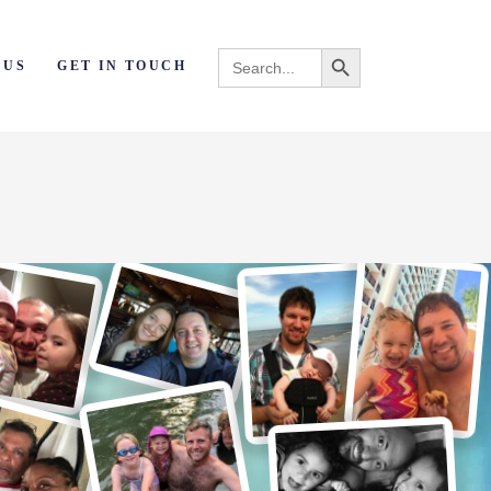
Search Button
Search
 US
GET IN TOUCH
for: