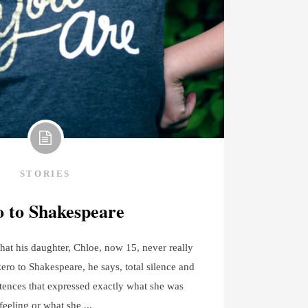
STORIES
 to Shakespeare
hat his daughter, Chloe, now 15, never really
zero to Shakespeare, he says, total silence and
tences that expressed exactly what she was
feeling or what she