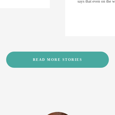
says that even on the w
READ MORE STORIES