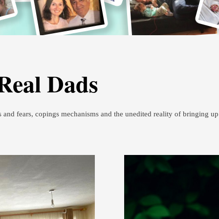
 Real Dads
s and fears, copings mechanisms and the unedited reality of bringing u