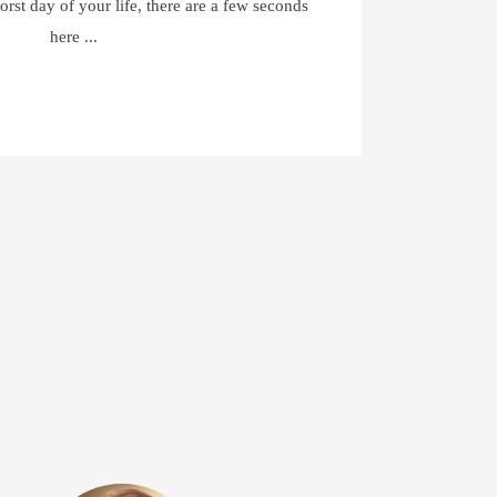
orst day of your life, there are a few seconds
here