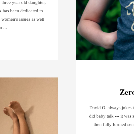
s three year old daughter,
k has been dedicated to
 women's issues as well
en
Zero
David O. always jokes t
did baby talk --- it was 
then fully formed sen