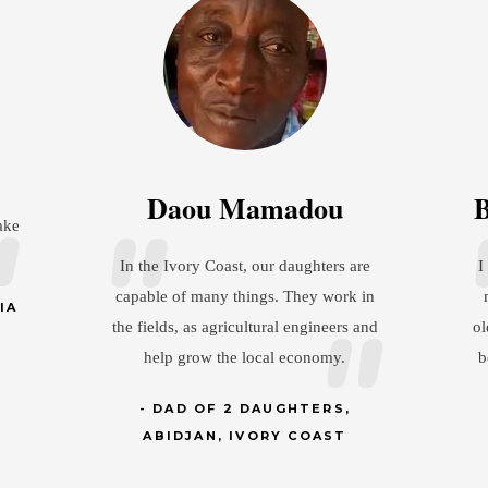
Brandon Christianson
Jos
e
I show my wife a lot of respect so that
in
my daughter understands as she gets
I
and
older and has a husband, that she has to
my
be treated the same way her dad treats
pr
her mom.
an
DAD OF 1 DAUGHTER,
MINNESOTA, USA