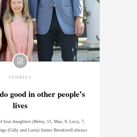
STORIES
 do good in other people’s
lives
 four daughters (Betsy, 11, Mae, 9, Lucy, 7,
pigs (Gilly and Luna) James Breakwell always