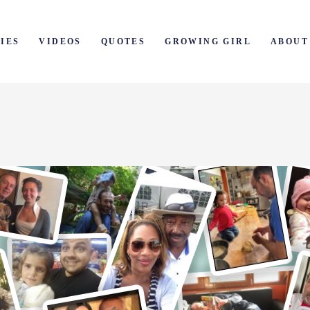
IES
VIDEOS
QUOTES
GROWING GIRL
ABOUT