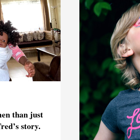
en than just
fred’s story.