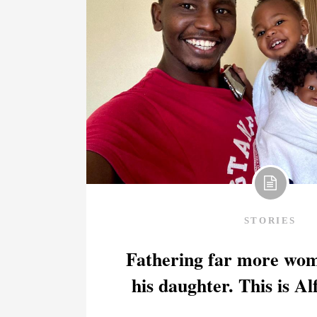
STORIES
Fathering far more wom
his daughter. This is Al