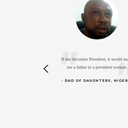
Daou Mamadou
sident, it would make
a president woman.
In the Ivory Coast, our daughters ar
capable of many things. They work 
HTERS, NIGERIA
the fields, as agricultural engineers 
help grow the local economy.
DAD OF 2 DAUGHTERS,
ABIDJAN, IVORY COAST