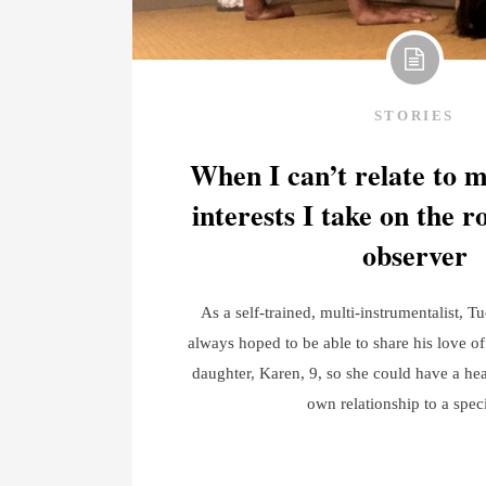
STORIES
When I can’t relate to 
interests I take on the r
observer
As a self-trained, multi-instrumentalist, T
always hoped to be able to share his love of
daughter, Karen, 9, so she could have a hea
own relationship to a spec