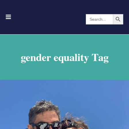
Search Button
Search
for:
gender equality Tag