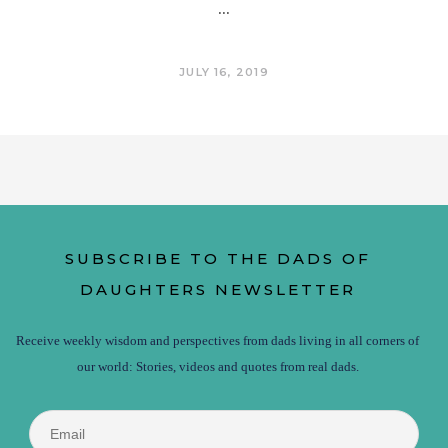
JULY 16, 2019
SUBSCRIBE TO THE DADS OF
DAUGHTERS NEWSLETTER
Receive weekly wisdom and perspectives from dads living in all corners of
our world: Stories, videos and quotes from real dads.