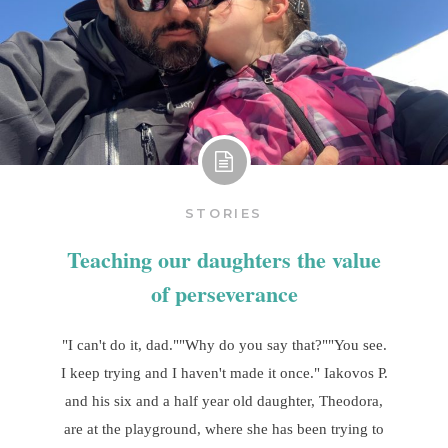
STORIES
Teaching our daughters the value
of perseverance
"I can't do it, dad.""Why do you say that?""You see.
I keep trying and I haven't made it once." Iakovos P.
and his six and a half year old daughter, Theodora,
are at the playground, where she has been trying to