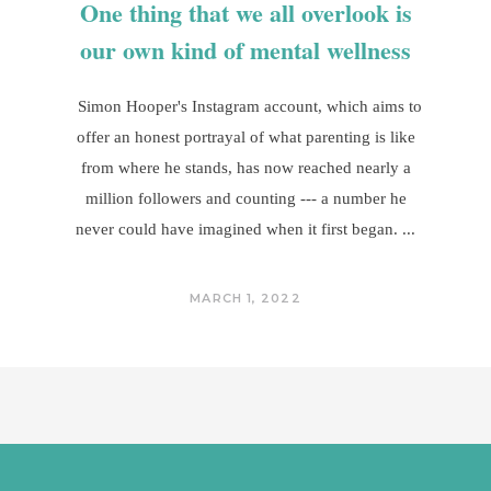
One thing that we all overlook is
our own kind of mental wellness
Simon Hooper's Instagram account, which aims to
offer an honest portrayal of what parenting is like
from where he stands, has now reached nearly a
million followers and counting --- a number he
never could have imagined when it first began.
MARCH 1, 2022