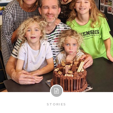
STORIES