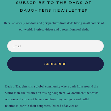
SUBSCRIBE TO THE DADS OF
DAUGHTERS NEWSLETTER
Receive weekly wisdom and perspectives from dads living in all corners of
our world: Stories, videos and quotes from real dads.
Dads of Daughters is a global community where dads from around the
world share their stories on raising daughters. We document the words,
wisdom and voices of fathers and how they navigate and build
relationships with their daughters. Instead of advice or