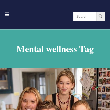
Search Button
Search
for:
Mental wellness Tag