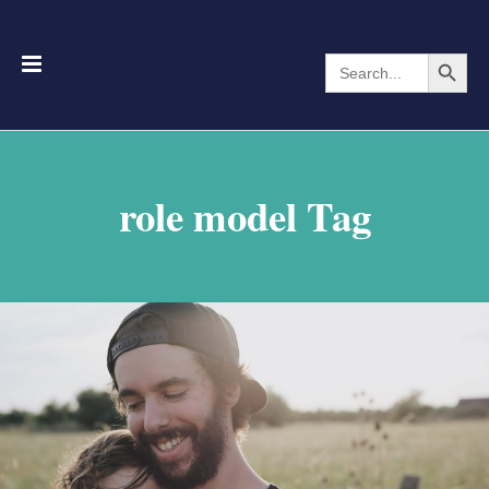
Search Button
Search
for:
role model Tag