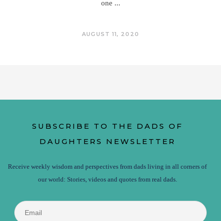
one
AUGUST 11, 2020
SUBSCRIBE TO THE DADS OF
DAUGHTERS NEWSLETTER
Receive weekly wisdom and perspectives from dads living in all corners of
our world: Stories, videos and quotes from real dads.