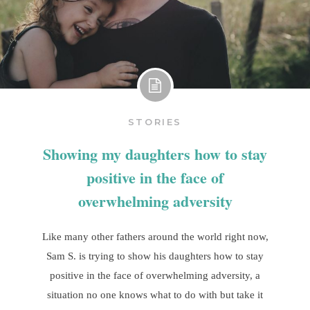
STORIES
Showing my daughters how to stay
positive in the face of
overwhelming adversity
Like many other fathers around the world right now,
Sam S. is trying to show his daughters how to stay
positive in the face of overwhelming adversity, a
situation no one knows what to do with but take it