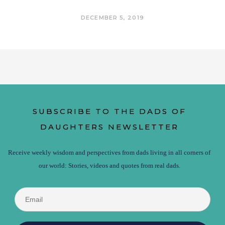
DECEMBER 5, 2019
SUBSCRIBE TO THE DADS OF
DAUGHTERS NEWSLETTER
Receive weekly wisdom and perspectives from dads living in all corners of
our world: Stories, videos and quotes from real dads.