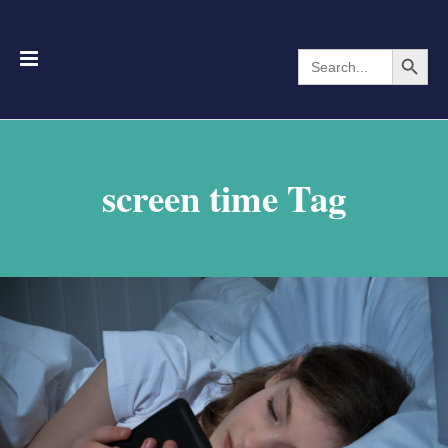
Search Button
Search
for:
screen time Tag