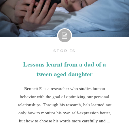
STORIES
Lessons learnt from a dad of a
tween aged daughter
Bennett F. is a researcher who studies human
behavior with the goal of optimizing our personal
relationships. Through his research, he's learned not
only how to monitor his own self-expression better,
but how to choose his words more carefully and