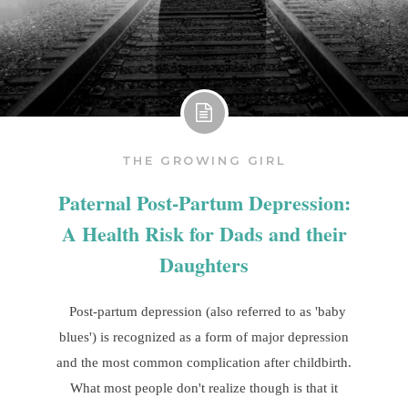
THE GROWING GIRL
Paternal Post-Partum Depression:
A Health Risk for Dads and their
Daughters
Post-partum depression (also referred to as 'baby
blues') is recognized as a form of major depression
and the most common complication after childbirth.
What most people don't realize though is that it