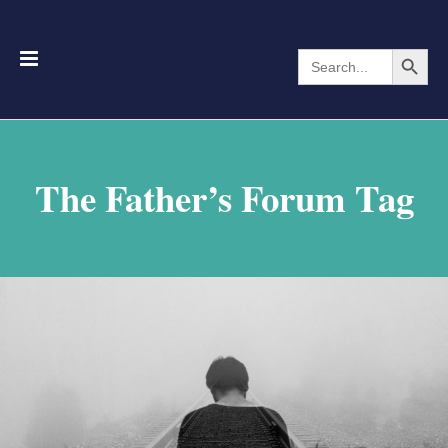
Search Button
Search
for:
The Father’s Forum Tag