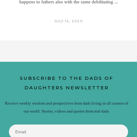
happens to fathers also with the same debilitating
JULY 14, 2020
SUBSCRIBE TO THE DADS OF
DAUGHTERS NEWSLETTER
Receive weekly wisdom and perspectives from dads living in all corners of
our world: Stories, videos and quotes from real dads.