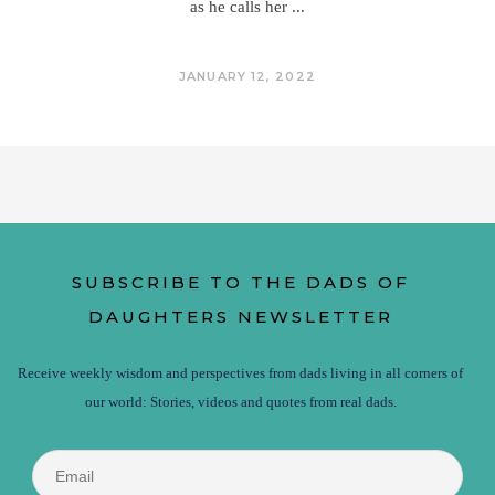
as he calls her
JANUARY 12, 2022
SUBSCRIBE TO THE DADS OF
DAUGHTERS NEWSLETTER
Receive weekly wisdom and perspectives from dads living in all corners of
our world: Stories, videos and quotes from real dads.