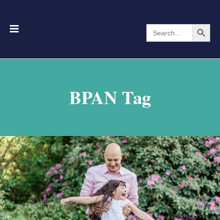
Search Button
Search
for:
BPAN Tag