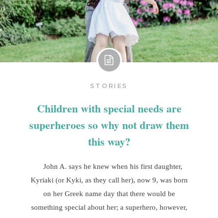
STORIES
Children with special needs are
superheroes so why not draw them
this way?
John A. says he knew when his first daughter,
Kyriaki (or Kyki, as they call her), now 9, was born
on her Greek name day that there would be
something special about her; a superhero, however,