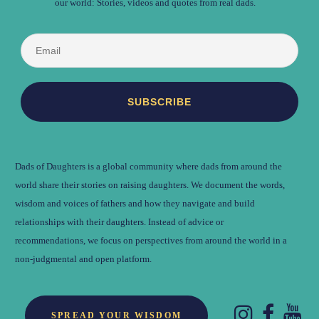
our world: Stories, videos and quotes from real dads.
Dads of Daughters is a global community where dads from around the
world share their stories on raising daughters. We document the words,
wisdom and voices of fathers and how they navigate and build
relationships with their daughters. Instead of advice or
recommendations, we focus on perspectives from around the world in a
non-judgmental and open platform.
SPREAD YOUR WISDOM