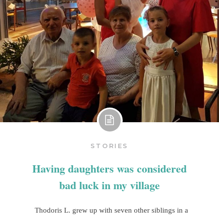
STORIES
Having daughters was considered
bad luck in my village
Thodoris L. grew up with seven other siblings in a