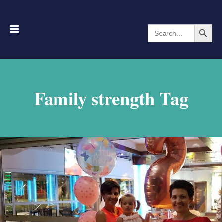
Search Button
Search
for:
Family strength Tag