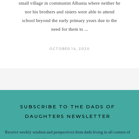
small village in communist Albania where neither he
nor his brothers and sisters were able to attend
school beyond the early primary years due to the
need for them to
OCTOBER 14, 2020
SUBSCRIBE TO THE DADS OF
DAUGHTERS NEWSLETTER
Receive weekly wisdom and perspectives from dads living in all corners of