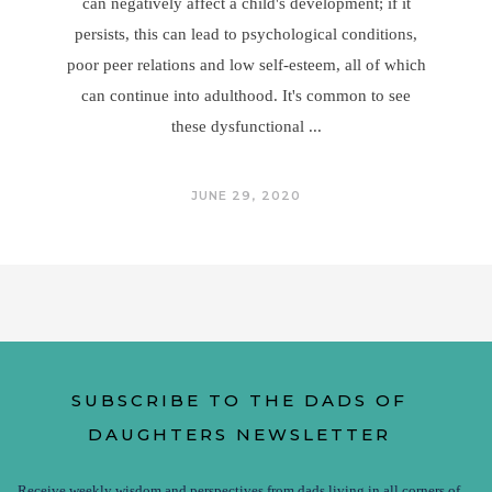
can negatively affect a child's development; if it
persists, this can lead to psychological conditions,
poor peer relations and low self-esteem, all of which
can continue into adulthood. It's common to see
these dysfunctional
JUNE 29, 2020
SUBSCRIBE TO THE DADS OF
DAUGHTERS NEWSLETTER
Receive weekly wisdom and perspectives from dads living in all corners of