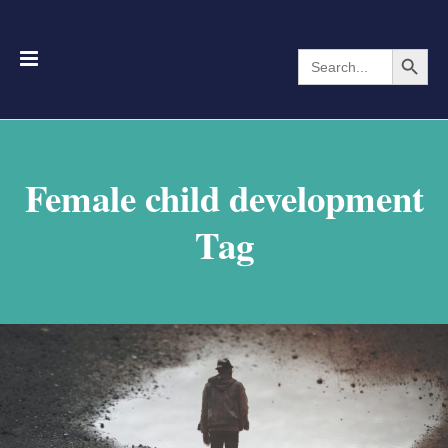
Search Button
Search
for:
Female child development
Tag