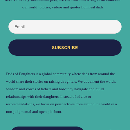
our world: Stories, videos and quotes from real dads.
Dads of Daughters is a global community where dads from around the
world share their stories on raising daughters. We document the words,
wisdom and voices of fathers and how they navigate and build
relationships with their daughters. Instead of advice or
recommendations, we focus on perspectives from around the world in a
non-judgmental and open platform.