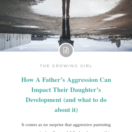
THE GROWING GIRL
How A Father’s Aggression Can
Impact Their Daughter’s
Development (and what to do
about it)
It comes as no surprise that aggressive parenting