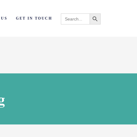
Search Button
Search
 US
GET IN TOUCH
for:
g