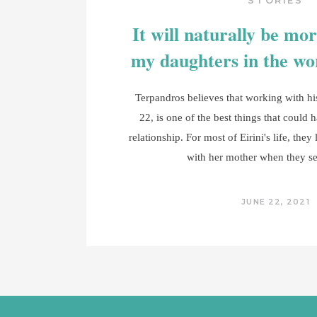
STORIES
It will naturally be more
my daughters in the w
Terpandros believes that working with his 
22, is one of the best things that could 
relationship. For most of Eirini's life, they
with her mother when they s
JUNE 22, 2021