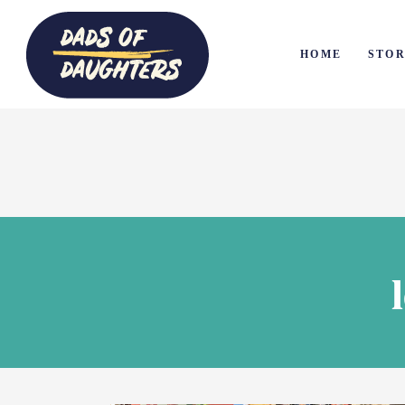
HOME
STOR