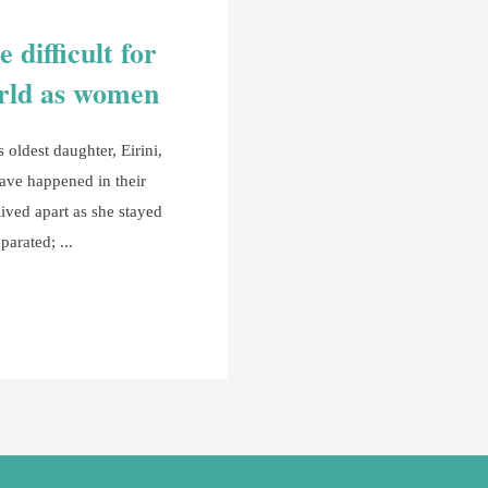
 difficult for
orld as women
oldest daughter, Eirini,
have happened in their
 lived apart as she stayed
eparated;