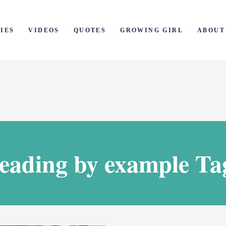
IES
VIDEOS
QUOTES
GROWING GIRL
ABOUT
leading by example Ta