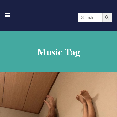
Search Button
Search
for:
Music Tag