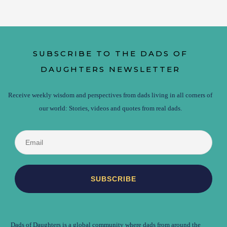
SUBSCRIBE TO THE DADS OF
DAUGHTERS NEWSLETTER
Receive weekly wisdom and perspectives from dads living in all corners of
our world: Stories, videos and quotes from real dads.
Dads of Daughters is a global community where dads from around the