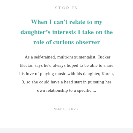
STORIES
When I can’t relate to my
daughter’s interests I take on the
role of curious observer
As a self-trained, multi-instrumentalist, Tucker
Electon says he'd always hoped to be able to share
his love of playing music with his daughter, Karen,
9, so she could have a head start in pursuing her
own relationship to a specific
MAY 6, 2022