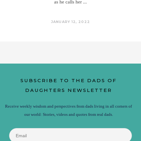
as he calls her
JANUARY 12, 2022
SUBSCRIBE TO THE DADS OF
DAUGHTERS NEWSLETTER
Receive weekly wisdom and perspectives from dads living in all corners of
our world: Stories, videos and quotes from real dads.