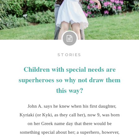
STORIES
Children with special needs are
superheroes so why not draw them
this way?
John A. says he knew when his first daughter,
Kyriaki (or Kyki, as they call her), now 9, was born
on her Greek name day that there would be
something special about her; a superhero, however,