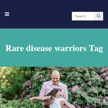
Search Button
Search
for:
Rare disease warriors Tag