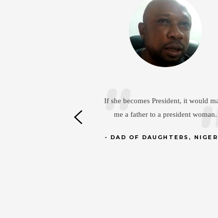
D
If she becomes President, it would make
me a father to a president woman.
In the 
capable
DAD OF DAUGHTERS, NIGERIA
the fiel
hel
D
AB