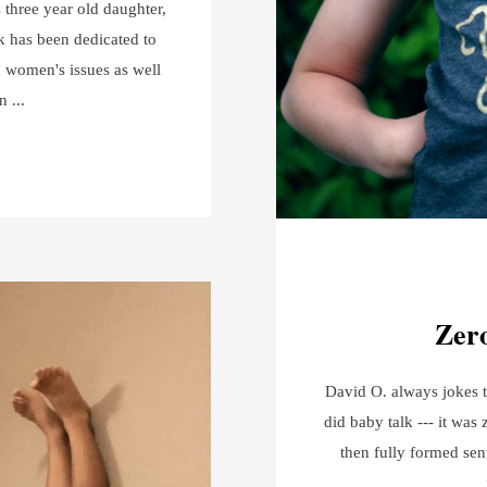
s three year old daughter,
k has been dedicated to
 women's issues as well
en
Zero
David O. always jokes t
did baby talk --- it was 
then fully formed sen