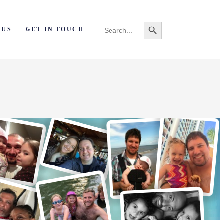
Search Button
Search
 US
GET IN TOUCH
for: