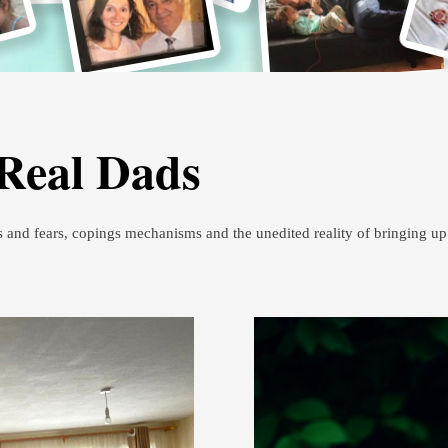
 Real Dads
s and fears, copings mechanisms and the unedited reality of bringing u