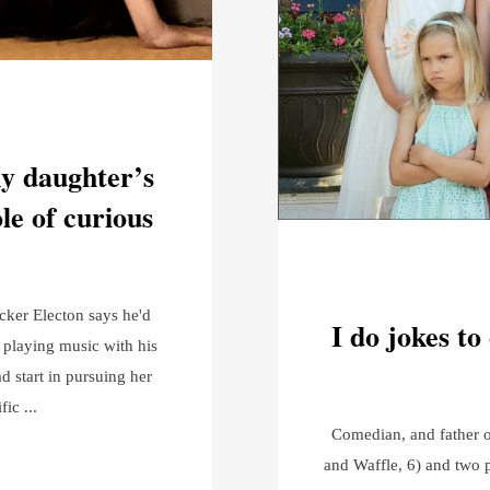
my daughter’s
ole of curious
ucker Electon says he'd
I do jokes to
 playing music with his
d start in pursuing her
ific
Comedian, and father of
and Waffle, 6) and two 