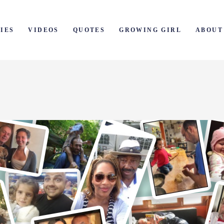
IES
VIDEOS
QUOTES
GROWING GIRL
ABOUT