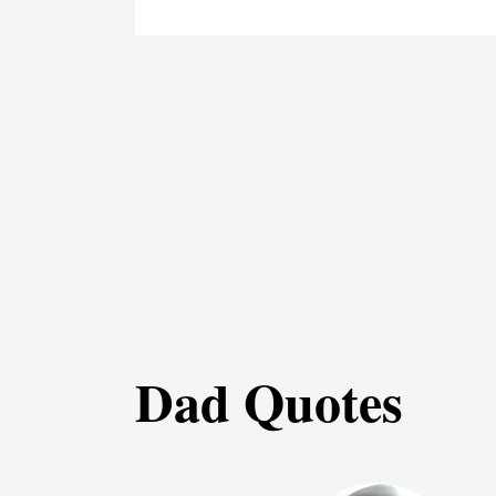
Dad Quotes