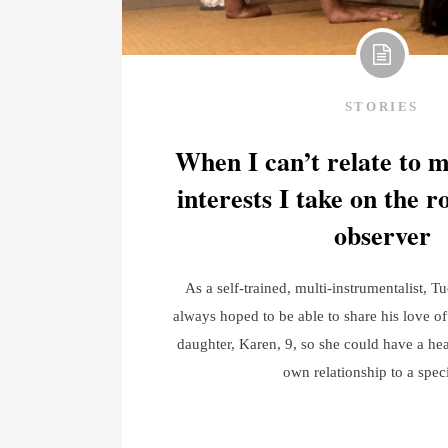
STORIES
When I can’t relate to 
interests I take on the r
observer
As a self-trained, multi-instrumentalist, T
always hoped to be able to share his love of
daughter, Karen, 9, so she could have a hea
own relationship to a spec