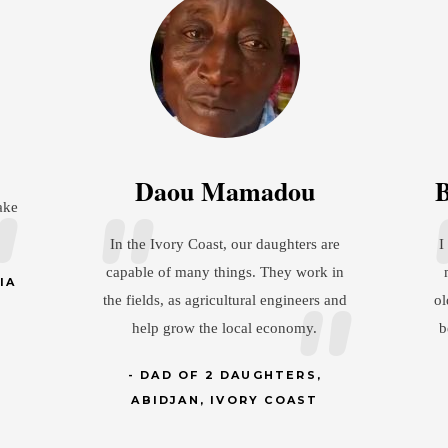
aou Mamadou
Brandon Chris
Ivory Coast, our daughters are
I show my wife a lot of res
 of many things. They work in
my daughter understands 
ds, as agricultural engineers and
older and has a husband, th
p grow the local economy.
be treated the same way he
her mom.
AD OF 2 DAUGHTERS,
IDJAN, IVORY COAST
DAD OF 1 DAUG
MINNESOTA, 