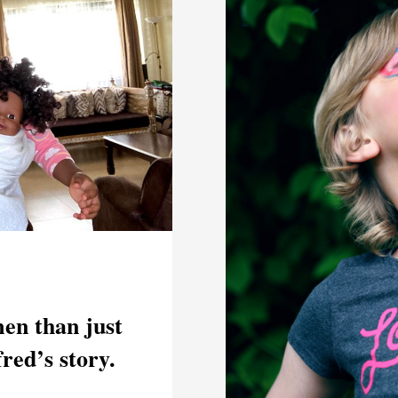
en than just
fred’s story.