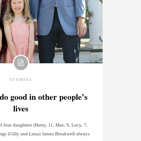
STORIES
 do good in other people’s
lives
 four daughters (Betsy, 11, Mae, 9, Lucy, 7,
pigs (Gilly and Luna) James Breakwell always