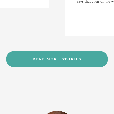
says that even on the w
READ MORE STORIES