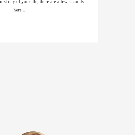
orst day of your life, there are a few seconds
here