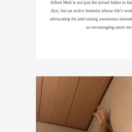
Alfred Muli is not just the proud father to hi
Ayn, but an active feminist whose life's wor
advocating for and raising awareness around
as encouraging more m