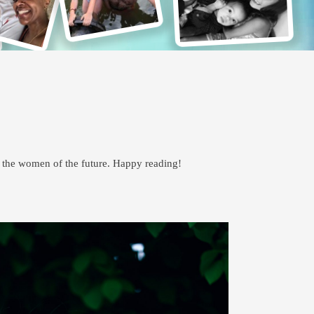
p the women of the future. Happy reading!