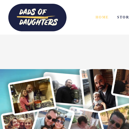
HOME
STOR