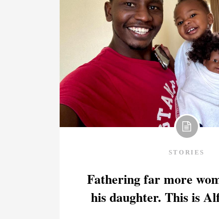
STORIES
Fathering far more wom
his daughter. This is Al