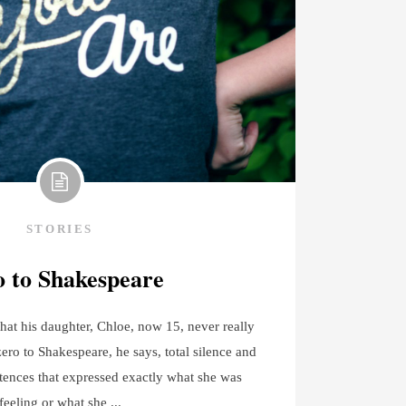
STORIES
 to Shakespeare
hat his daughter, Chloe, now 15, never really
zero to Shakespeare, he says, total silence and
tences that expressed exactly what she was
feeling or what she