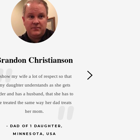
tianson
José del Carmen Granados
Cardénas
pect so that
as she gets
I model responsibility and discipline to
at she has to
my three daughters so that they become
r dad treats
professionals with integrity. Next is love
and a strong family unit so they always
feel deeply connected.
HTER,
USA
DAD OF 3 DAUGHTERS,