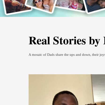
Real Stories by
A mosaic of Dads share the ups and down, their joy