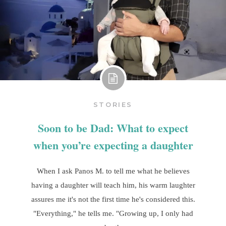
STORIES
Soon to be Dad: What to expect
when you’re expecting a daughter
When I ask Panos M. to tell me what he believes
having a daughter will teach him, his warm laughter
assures me it's not the first time he's considered this.
"Everything," he tells me. "Growing up, I only had