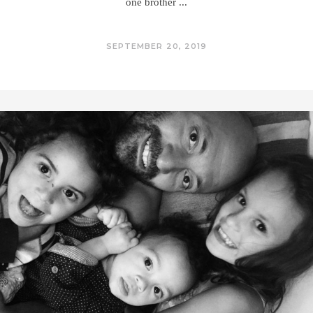
one brother
SEPTEMBER 20, 2019