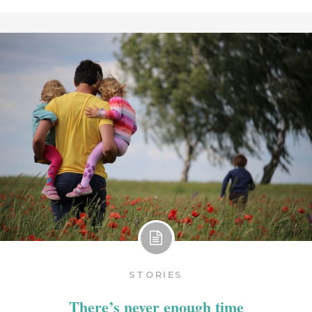
STORIES
There’s never enough time