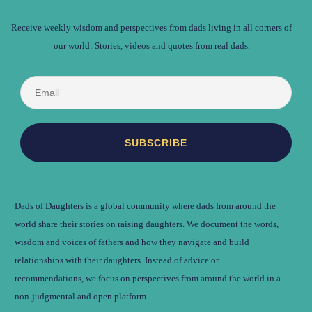
Receive weekly wisdom and perspectives from dads living in all corners of
our world: Stories, videos and quotes from real dads.
Dads of Daughters is a global community where dads from around the
world share their stories on raising daughters. We document the words,
wisdom and voices of fathers and how they navigate and build
relationships with their daughters. Instead of advice or
recommendations, we focus on perspectives from around the world in a
non-judgmental and open platform.