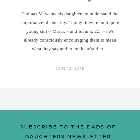
Thomas M. wants his daughters to understand the
importance of sincerity. Though they're both quite
young still -- Maria, 7 and Ioanna, 2.5 -- he's
already consciously encouraging them to mean
what they say and to not be afraid to
JUNE 12, 2019
SUBSCRIBE TO THE DADS OF
DAUGHTERS NEWSLETTER