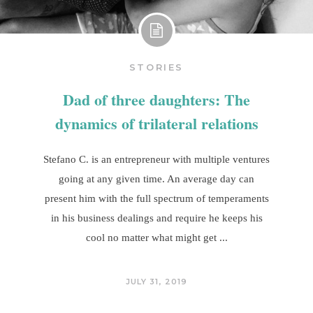
STORIES
Dad of three daughters: The
dynamics of trilateral relations
Stefano C. is an entrepreneur with multiple ventures
going at any given time. An average day can
present him with the full spectrum of temperaments
in his business dealings and require he keeps his
cool no matter what might get
JULY 31, 2019