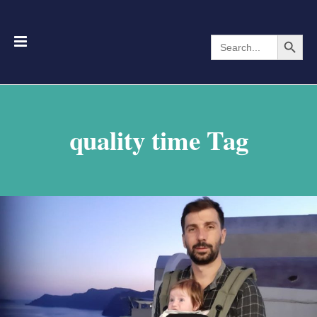
Search Button
Search
for:
quality time Tag